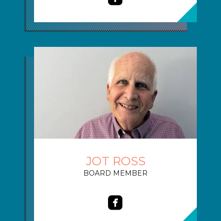
JOT ROSS
BOARD MEMBER

roundedfacebook