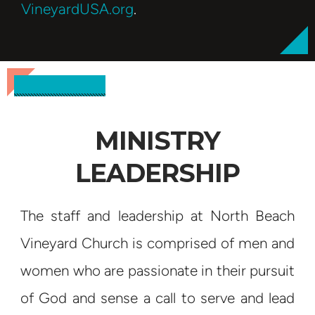
VineyardUSA.org
.
MINISTRY
LEADERSHIP
The staff and leadership at North Beach
Vineyard Church is comprised of men and
women who are passionate in their pursuit
of God and sense a call to serve and lead