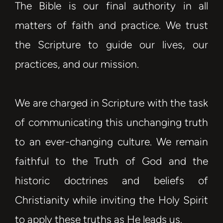
The Bible is our final authority in all
matters of faith and practice. We trust
the Scripture to guide our lives, our
practices, and our mission.
We are charged in Scripture with the task
of communicating this unchanging truth
to an ever-changing culture. We remain
faithful to the Truth of God and the
historic doctrines and beliefs of
Christianity while inviting the Holy Spirit
to apply these truths as He leads us.