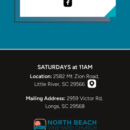

roundedfacebook
SATURDAYS at 11AM
Location:
2582 Mt Zion Road,

roundedmappi
Little River, SC 29566
roundedmappin
Mailing Address:
2959 Victor Rd,
Longs, SC 29568