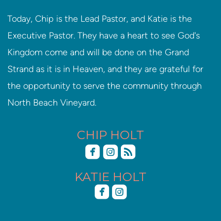
Today, Chip is the Lead Pastor, and Katie is the
Executive Pastor. They have a heart to see God's
Kingdom come and will be done on the Grand
Strand as it is in Heaven, and they are grateful for
the opportunity to serve the community through
North Beach Vineyard.
CHIP HOLT



roundedfacebook
roundedinstagram
roundedrss
KATIE HOLT


roundedfacebook
roundedinstagram