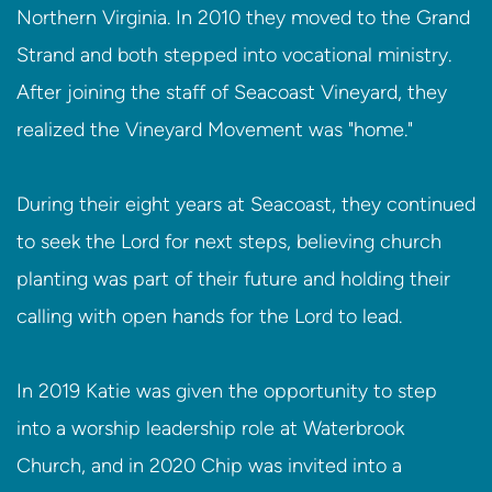
Northern Virginia. In 2010 they moved to the Grand
Strand and both stepped into vocational ministry.
After joining the staff of Seacoast Vineyard, they
realized the Vineyard Movement was "home."
During their eight years at Seacoast, they continued
to seek the Lord for next steps, believing church
planting was part of their future and holding their
calling with open hands for the Lord to lead.
In 2019 Katie was given the opportunity to step
into a worship leadership role at Waterbrook
Church, and in 2020 Chip was invited into a