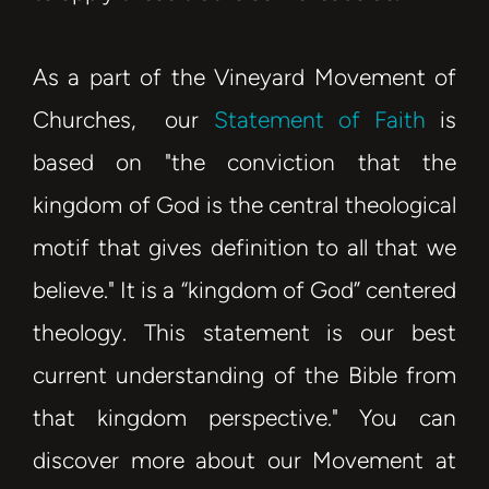
As a part of the Vineyard Movement of
Churches, our
Statement of Faith
is
based on "the conviction that the
kingdom of God is the central theological
motif that gives definition to all that we
believe." It is a “kingdom of God” centered
theology. This statement is our
best
current understanding of the Bible
from
that kingdom perspective."
You can
discover more about our Movement at