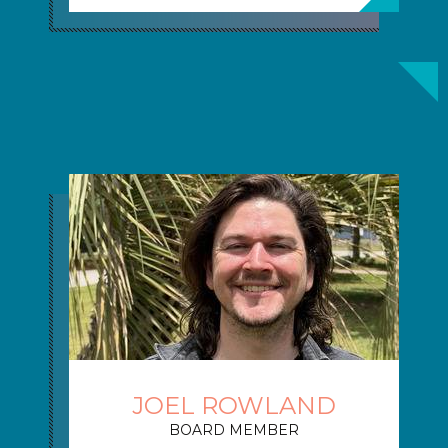
JOEL ROWLAND
BOARD MEMBER