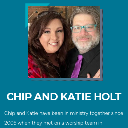
CHIP AND KATIE HOLT
Chip and Katie have been in ministry together since
2005 when they met on a worship team in