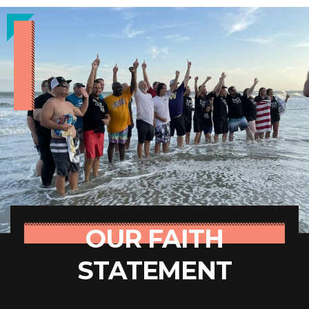
OUR FAITH
STATEMENT