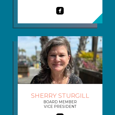

roundedfacebook
SHERRY STURGILL
BOARD MEMBER
VICE PRESIDENT