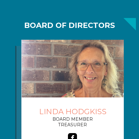
BOARD OF DIRECTORS
LINDA HODGKISS
BOARD MEMBER
TREASURER

roundedfacebook