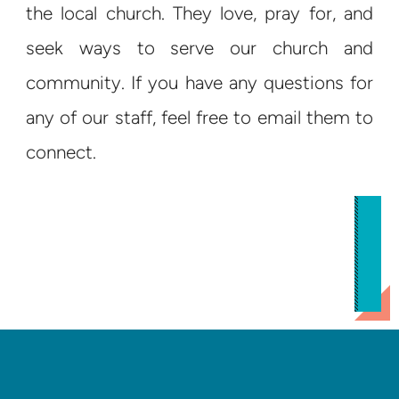
the local church. They love, pray for, and
seek ways to serve our church and
community. If you have any questions for
any of our staff, feel free to email them to
connect.