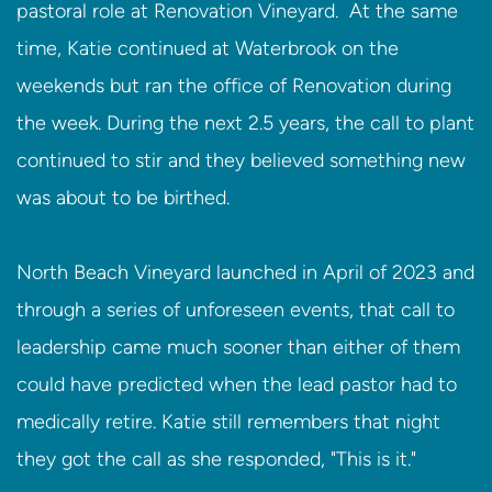
pastoral role at Renovation Vineyard. At the same
time, Katie continued at Waterbrook on the
weekends but ran the office of Renovation during
the week. During the next 2.5 years, the call to plant
continued to stir and they believed something new
was about to be birthed.
North Beach Vineyard launched in April of 2023 and
through a series of unforeseen events, that call to
leadership came much sooner than either of them
could have predicted when the lead pastor had to
medically retire. Katie still remembers that night
they got the call as she responded, "This is it."