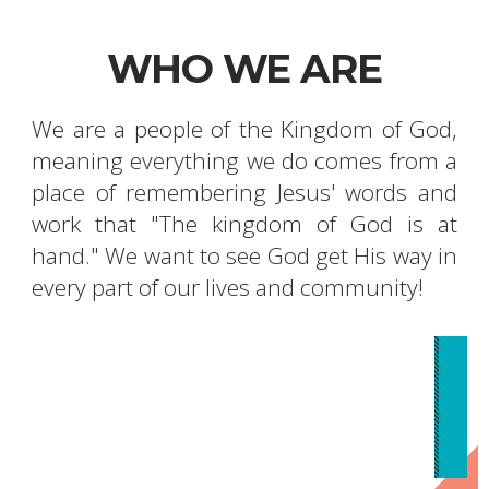
WHO WE ARE
We are a people of the Kingdom of God,
meaning everything we do comes from a
place of remembering Jesus' words and
work that "The kingdom of God is at
hand." We want to see God get His way in
every part of our lives and community!