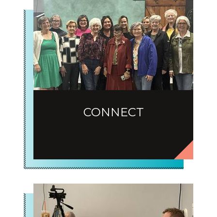
CONNECT