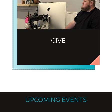
GIVE
UPCOMING EVENTS