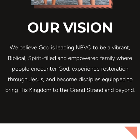
OUR VISION
We believe God is leading NBVC to be a vibrant,
Biblical, Spirit-filled and empowered family where
people encounter God, experience restoration
through Jesus, and become disciples equipped to
bring His Kingdom to the Grand Strand and beyond.