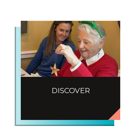
DISCOVER