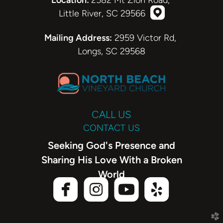
Location:
2582 Mt Zion Road,

roundedmappi
Little River, SC 29566
roundedmappin
Mailing Address:
2959 Victor Rd,
Longs, SC 29568
CALL US
CONTACT US
Seeking God's Presence and
Sharing His Love With a Broken
World




roundedfacebook
roundedinstagram
roundedyoutube
roundedyel
church