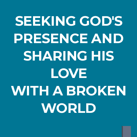
SEEKING GOD'S
PRESENCE
AND
SHARING HIS
LOVE
WITH A BROKEN
WORLD