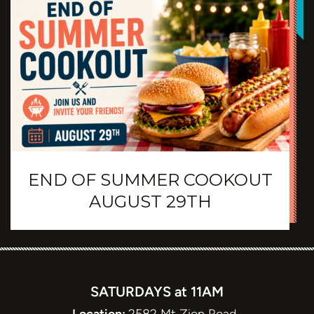
END OF SUMMER COOKOUT
AUGUST 29TH
SATURDAYS at 11AM