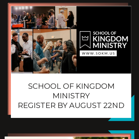
SCHOOL OF KINGDOM
MINISTRY
REGISTER BY AUGUST 22ND